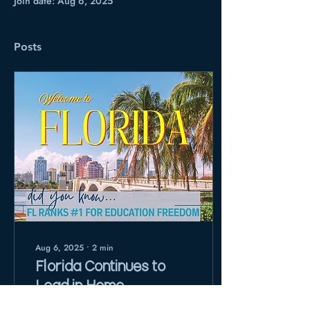
Join date: Aug 6, 2025
Posts
Aug 6, 2025
∙
2
min
Florida Continues to
Lead in Home
Education Freedom