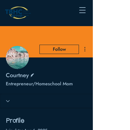
More actions
Follow
Writer
Courtney
Entrepreneur/Homeschool Mom
Profile