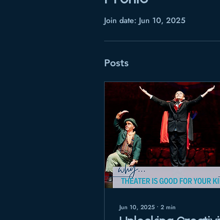
Join date: Jun 10, 2025
Posts
Jun 10, 2025
∙
2
min