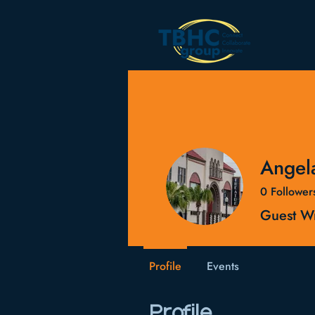
Angel
0
Follower
Guest Wr
Profile
Events
Profile