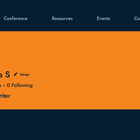
Conference
Resources
Events
Co
a S
Writer
s
0
Following
iter