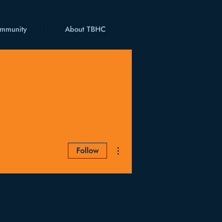
mmunity
About TBHC
More actions
Follow