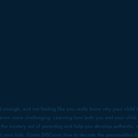
d enough, and not feeling like you really know why your child i
 even more challenging. Learning how both you and your child 
f the mystery out of parenting and help you develop authentic,
ith your kids. Come DISCover how to decode the personalities 