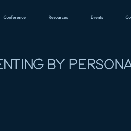
Conference
Resources
Events
Co
NTING BY PERSONA