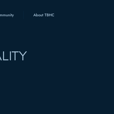
mmunity
About TBHC
LITY