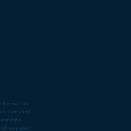
s the way they
are hard-wired
 meaningful
God has placed