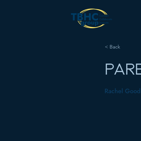
< Back
PARE
Rachel Good