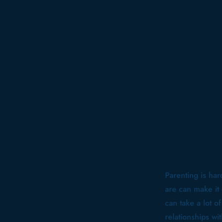
Parenting is har
are can make it
can take a lot o
relationships w