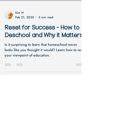
Kim H
Feb 21, 2025
3 min read
Reset for Success - How to
Deschool and Why it Matters
Is it surprising to learn that homeschool never
looks like you thought it would? Learn how to reset
your viewpoint of education.