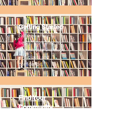
Getting Started
Not sure where to
begin? We’ll walk you
through your first steps
with clarity and
confidence.
Find Your
Community
Discover local groups,
meaningful