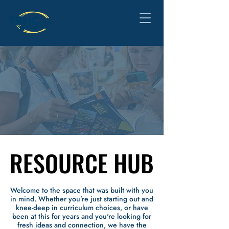
RESOURCE HUB
RESOURCE HUB
Welcome to the space that was built with you
in mind.
Whether you’re just starting out and
knee-deep in curriculum choices, or have
been at this for years and you're looking for
fresh ideas and connection, we have the