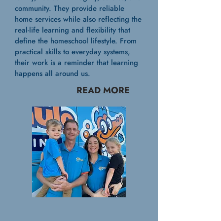
community. They provide reliable
home services while also reflecting the
real-life learning and flexibility that
define the homeschool lifestyle. From
practical skills to everyday systems,
their work is a reminder that learning
happens all around us.
READ MORE