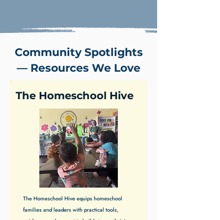
Community Spotlights
— Resources We Love
The Homeschool Hive
The Homeschool Hive equips homeschool
families and leaders with practical tools,