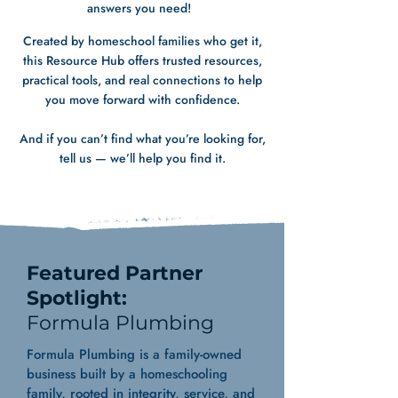
answers you need!
Created by homeschool families who get it,
this Resource Hub offers trusted resources,
practical tools, and real connections to help
you move forward with confidence.
And if you can’t find what you’re looking for,
tell us — we’ll help you find it.
Featured Partner
Spotlight:
Formula Plumbing
Formula Plumbing is a family-owned
business built by a homeschooling
family, rooted in integrity, service, and