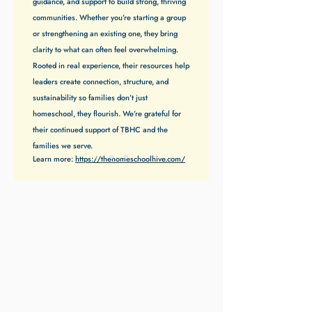
guidance, and support to build strong, thriving
communities. Whether you’re starting a group
or strengthening an existing one, they bring
clarity to what can often feel overwhelming.
Rooted in real experience, their resources help
leaders create connection, structure, and
sustainability so families don’t just
homeschool, they flourish. We’re grateful for
their continued support of TBHC and the
families we serve.
Learn more:
https://thehomeschoolhive.com/