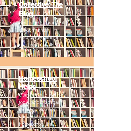
Collective: The
Blog
Real stories, practical
wisdom, and
encouragement for the
road you’re walking.
Homeschool
Helps
Curriculum, planning
tools, and practical
resources to support
your day-to-day
homeschool life.