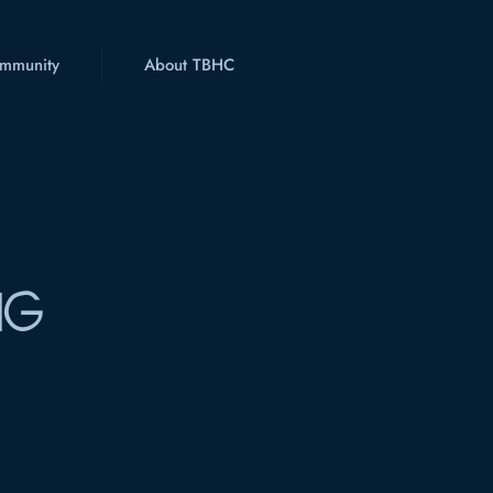
mmunity
About TBHC
NG