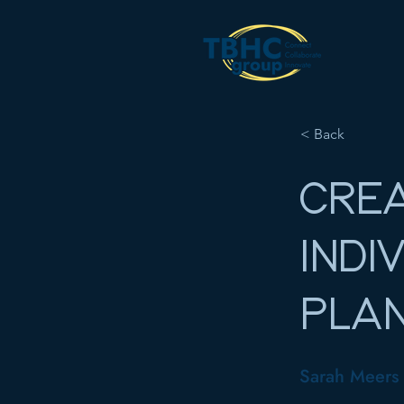
< Back
CREA
INDI
PLA
Sarah Meers