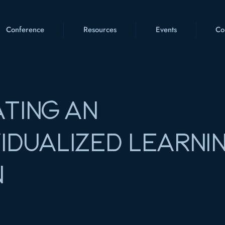
Conference
Resources
Events
Co
TING AN
VIDUALIZED LEARNI
N