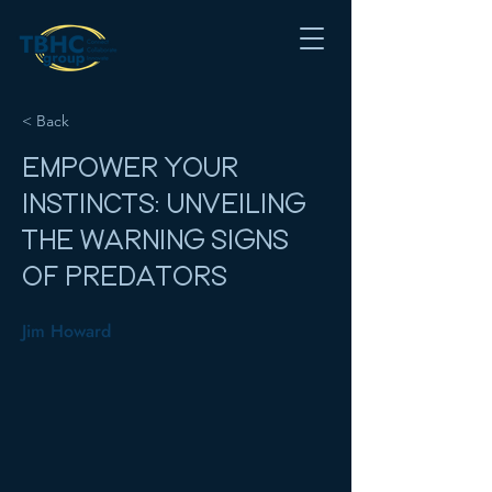
< Back
EMPOWER YOUR
INSTINCTS: UNVEILING
THE WARNING SIGNS
OF PREDATORS
Jim Howard