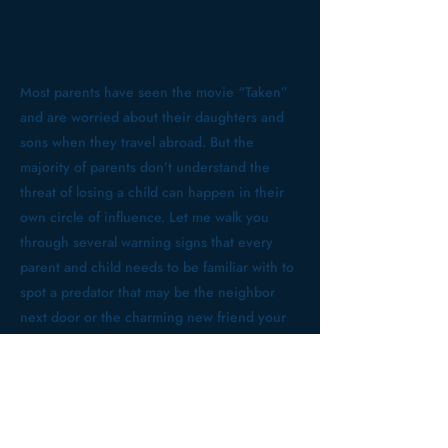
Most parents have seen the movie “Taken”
and are worried about their daughters and
sons when they travel abroad. But the
majority of parents don’t understand the
threat of losing a child can happen in their
own circle of influence. Let me walk you
through several warning signs that every
parent and child needs to be familiar with to
spot a predator that may be the neighbor
next door or the charming new friend your
child just introduced you to. Come hear 38-
year law enforcement veteran Jim Howard,
who has been teaching others how to
protect themselves in a fallen world for the
past ten years.