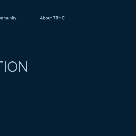
mmunity
About TBHC
TION