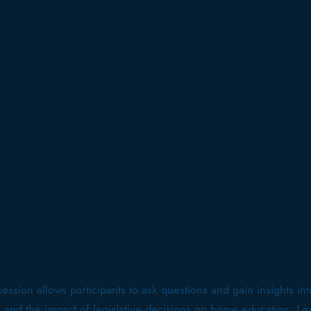
 session allows participants to ask questions and gain insights in
s and the impact of legislative decisions on home education. Le