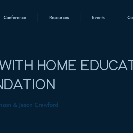
Conference
Resources
Events
Co
WITH HOME EDUCA
NDATION
nson & Jason Crawford