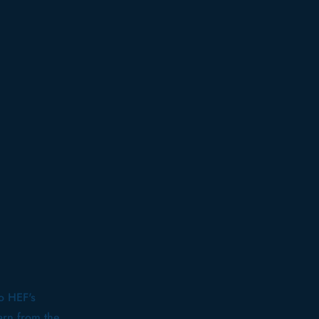
to HEF's
arn from the