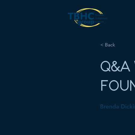
< Back
Q&A 
FOU
Brenda Dicki