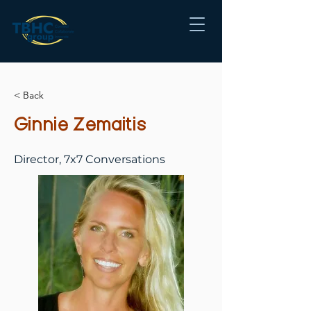
< Back
Ginnie Zemaitis
Director, 7x7 Conversations