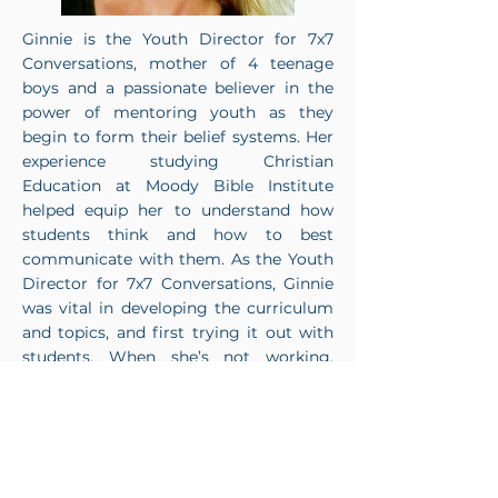
Ginnie is the Youth Director for 7x7
Conversations, mother of 4 teenage
boys and a passionate believer in the
power of mentoring youth as they
begin to form their belief systems. Her
experience studying Christian
Education at Moody Bible Institute
helped equip her to understand how
students think and how to best
communicate with them. As the Youth
Director for 7x7 Conversations, Ginnie
was vital in developing the curriculum
and topics, and first trying it out with
students. When she’s not working,
Ginnie enjoys being spontaneous! She
and her husband Brian along with their
four boys (Brian Jr., Brayden, Brody,
and Branson) enjoy camping,
snowboarding, and traveling together.