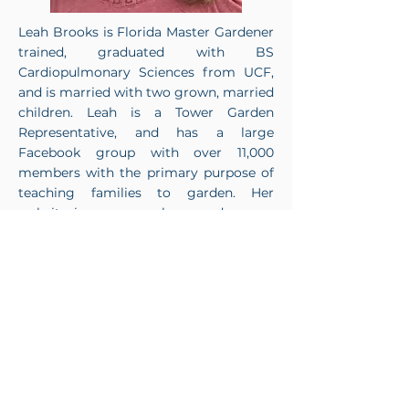
Leah Brooks is Florida Master Gardener
trained, graduated with BS
Cardiopulmonary Sciences from UCF,
and is married with two grown, married
children. Leah is a Tower Garden
Representative, and has a large
Facebook group with over 11,000
members with the primary purpose of
teaching families to garden. Her
website is:
www.growlearngarden.com
.
She loves working with families all
across the US as they grow their
gardens while growing their families.
< Previous
Next >