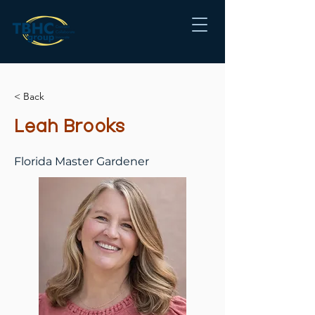
< Back
Leah Brooks
Florida Master Gardener