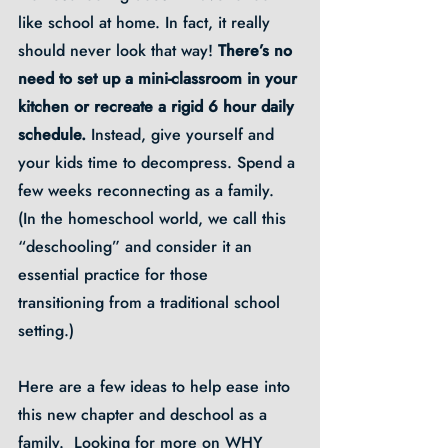
like school at home. In fact, it really 
should never look that way! 
There’s no 
need to set up a mini-classroom in your 
kitchen or recreate a rigid 6 hour daily 
schedule.
 Instead, give yourself and 
your kids time to decompress. Spend a 
few weeks reconnecting as a family.  
(In the homeschool world, we call this 
“deschooling” and consider it an 
essential practice for those 
transitioning from a traditional school 
setting.)
Here are a few ideas to help ease into 
this new chapter and deschool as a 
family.  Looking for more on WHY 