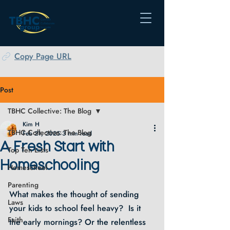
Copy Page URL
Post
TBHC Collective: The Blog
Kim H
TBHC Collective: The Blog
Feb 21, 2025
3 min read
A Fresh Start with
Top Ten Lists
Homeschooling
Homeschool
Parenting
What makes the thought of sending 
Laws
your kids to school feel heavy?  Is it 
Faith
the early mornings? Or the relentless 