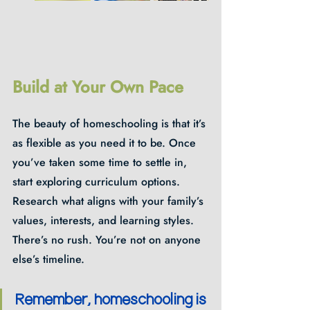
Build at Your Own Pace
The beauty of homeschooling is that it’s 
as flexible as you need it to be. Once 
you’ve taken some time to settle in, 
start exploring curriculum options. 
Research what aligns with your family’s 
values, interests, and learning styles. 
There’s no rush. You’re not on anyone 
else’s timeline. 
Remember, homeschooling is 