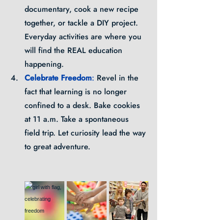
documentary, cook a new recipe 
together, or tackle a DIY project. 
Everyday activities are where you 
will find the REAL education 
happening.
Celebrate Freedom
: 
Revel in the 
fact that learning is no longer 
confined to a desk. Bake cookies 
at 11 a.m. Take a spontaneous 
field trip. Let curiosity lead the way 
to great adventure.