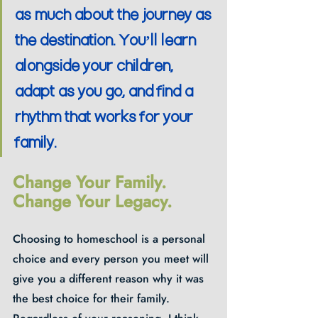
as much about the journey as 
the destination. You’ll learn 
alongside your children, 
adapt as you go, and find a 
rhythm that works for your 
family.
Change Your Family. 
Change Your Legacy.
Choosing to homeschool is a personal 
choice and every person you meet will 
give you a different reason why it was 
the best choice for their family.  