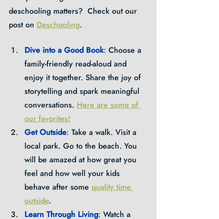
deschooling matters?  Check out our 
post on 
Deschooling
.
Dive into a Good Book
: 
Choose a 
family-friendly read-aloud and 
enjoy it together. Share the joy of 
storytelling and spark meaningful 
conversations. 
Here are some of 
our favorites!
Get Outside
: 
Take a walk. Visit a 
local park. Go to the beach. You 
will be amazed at how great you 
feel and how well your kids 
behave after some 
quality time 
outside
.
Learn Through Living
: 
Watch a 