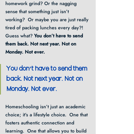
homework grind? Or the nagging 
sense that something just isn’t 
working?  Or maybe you are just really 
tired of packing lunches every day?!  
Guess what? 
You don’t have to send 
them back. Not next year. Not on 
Monday. Not ever.
You don’t have to send them 
back. Not next year. Not on 
Monday. Not ever.
Homeschooling isn’t just an academic 
choice; it’s a lifestyle choice.  One that 
fosters authentic connection and 
learning.  One that allows you to build 