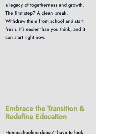
a legacy of togetherness and growth. 
The first step? A clean break. 
Withdraw them from school and start 
fresh. It’s easier than you think, and it 
can start right now.
Embrace the Transition & 
Redefine Education
Homeschooling doesn’t have to look 