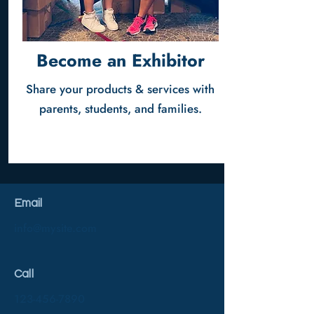
Become an Exhibitor
Share your products & services with
parents, students, and families.
Email
info@mysite.com
Call
123-456-7890