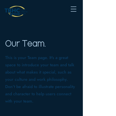
Our Team.
This is your Team page. It's a great
space to introduce your team and talk
about what makes it special, such as
your culture and work philosophy.
Don't be afraid to illustrate personality
and character to help users connect
with your team.