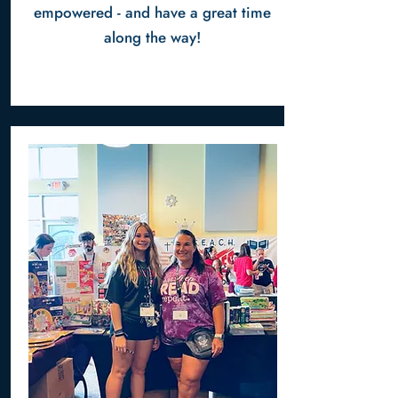
empowered - and have a great time
along the way!