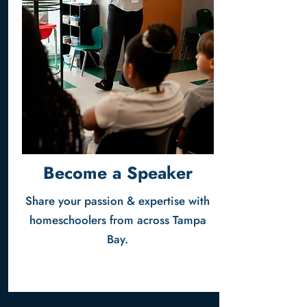
Become a Speaker
Share your passion & expertise with
homeschoolers from across Tampa
Bay.