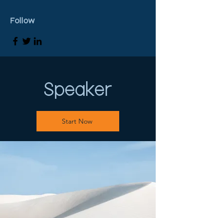
Follow
Speaker
Start Now