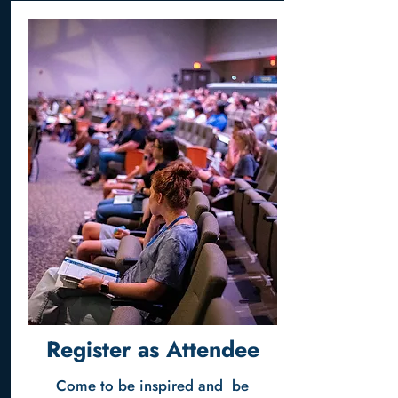
Register as Attendee
Come to be inspired and be